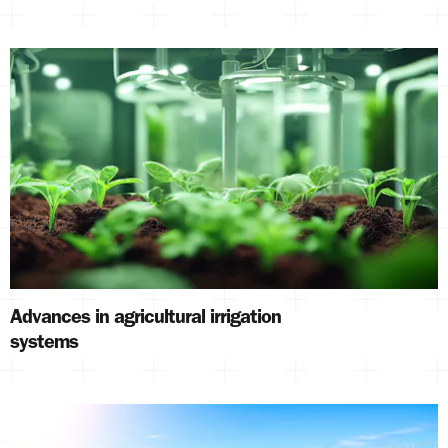
Advances in agricultural irrigation
systems