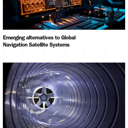
Emerging alternatives to Global
Navigation Satellite Systems