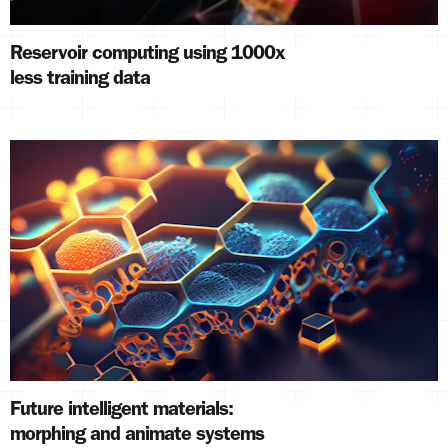
Reservoir computing using 1000x
less training data
Future intelligent materials:
morphing and animate systems