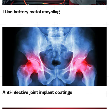
Li-ion battery metal recycling
Anti-infective joint implant coatings