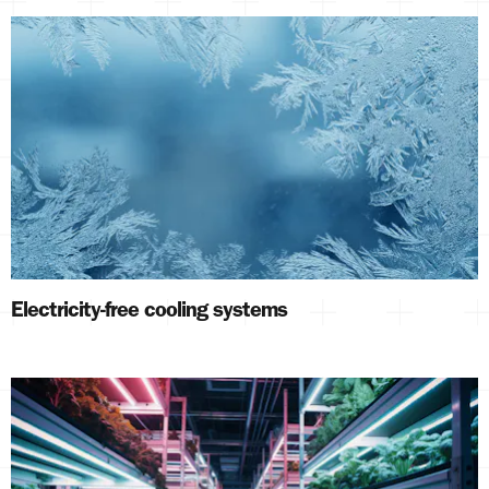
Electricity-free cooling systems