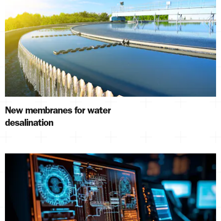
New membranes for water
desalination