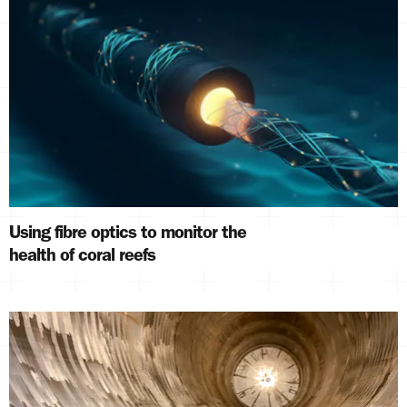
Using fibre optics to monitor the
health of coral reefs