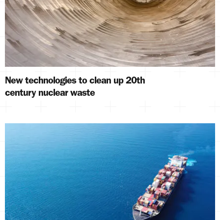
New technologies to clean up 20th
century nuclear waste