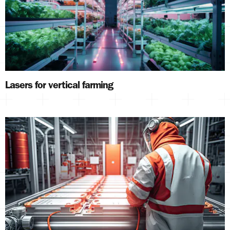
Lasers for vertical farming