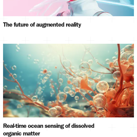
The future of augmented reality
Real-time ocean sensing of dissolved
organic matter