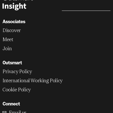
Associates
Discover
Meet
Join
Outsmart
Privacy Policy
International Working Policy
Cookie Policy
Connect
Email us