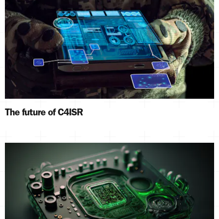
The future of C4ISR