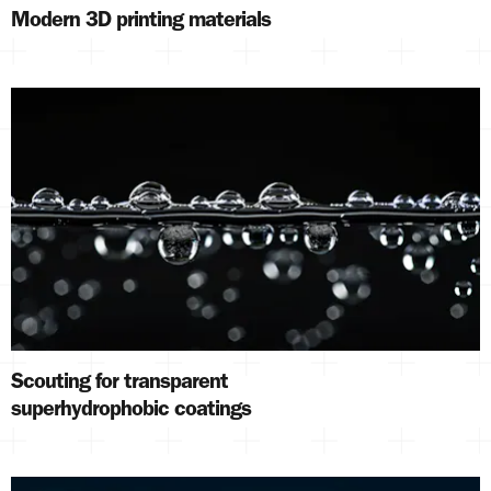
Modern 3D printing materials
Scouting for transparent
superhydrophobic coatings