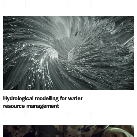
Hydrological modelling for water
resource management