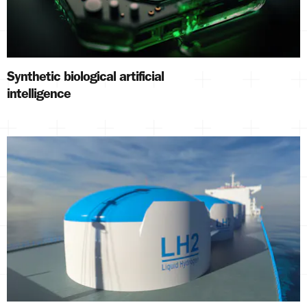
Synthetic biological artificial
intelligence