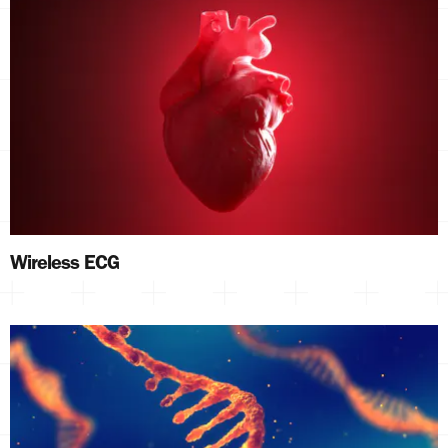
Wireless ECG