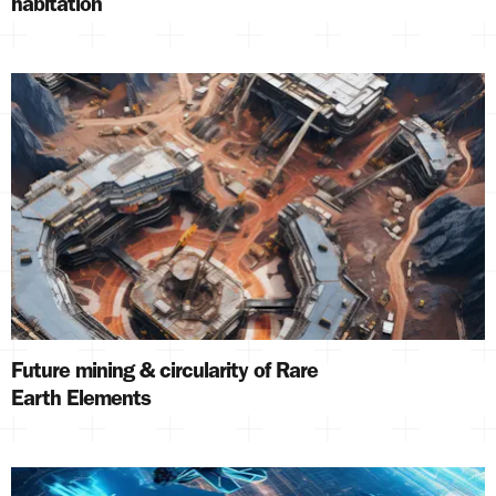
habitation
Future mining & circularity of Rare
Earth Elements