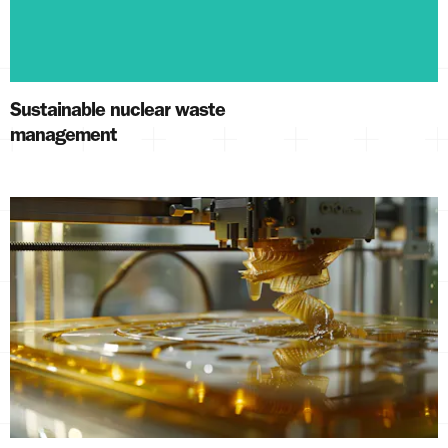
Sustainable nuclear waste
management