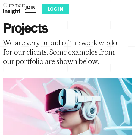
JOIN
LOG IN
Menu
Projects
We are very proud of the work we do
for our clients. Some examples from
our portfolio are shown below.