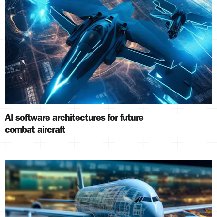
AI software architectures for future
combat aircraft