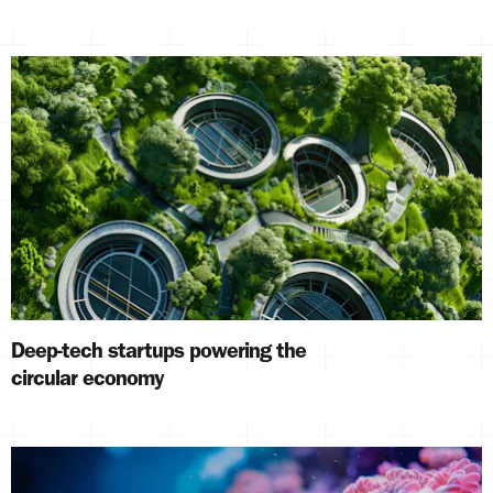
Deep-tech startups powering the
circular economy