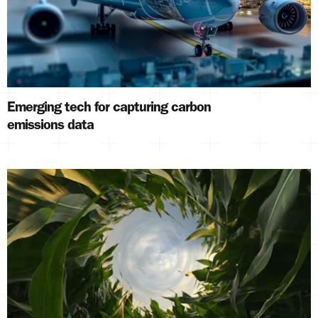
Emerging tech for capturing carbon
emissions data