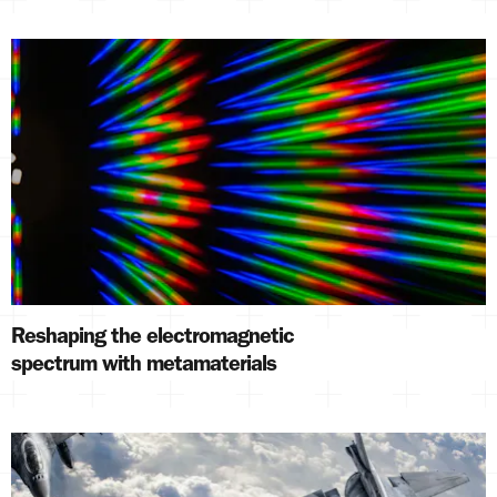
Reshaping the electromagnetic
spectrum with metamaterials