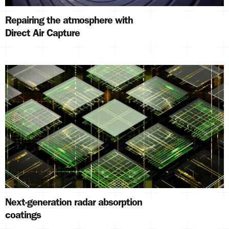
Repairing the atmosphere with
Direct Air Capture
Next-generation radar absorption
coatings