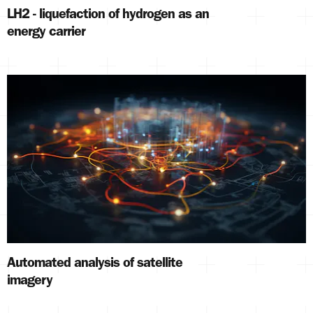
LH2 - liquefaction of hydrogen as an
energy carrier
Automated analysis of satellite
imagery