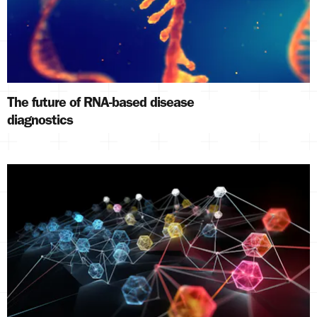
The future of RNA-based disease
diagnostics