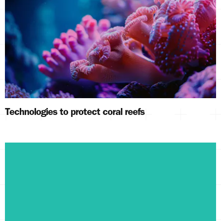
Technologies to protect coral reefs