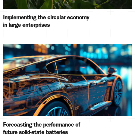
Implementing the circular economy
in large enterprises
Forecasting the performance of
future solid-state batteries