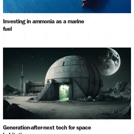
Investing in ammonia as a marine
fuel
Generation-after-next tech for space