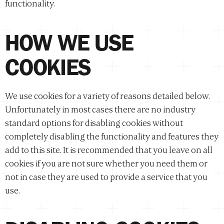
functionality.
HOW WE USE
COOKIES
We use cookies for a variety of reasons detailed below.
Unfortunately in most cases there are no industry
standard options for disabling cookies without
completely disabling the functionality and features they
add to this site. It is recommended that you leave on all
cookies if you are not sure whether you need them or
not in case they are used to provide a service that you
use.