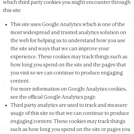
which third party cookies you might encounter through
this site.
This site uses Google Analytics which is one of the
most widespread and trusted analytics solution on
the web for helping us to understand how you use
the site and ways that we can improve your
experience. These cookies may track things such as
how long you spend on the site and the pages that
you visit so we can continue to produce engaging
content.
For more information on Google Analytics cookies,
see the official Google Analytics page.
Third party analytics are used to track and measure
usage of this site so that we can continue to produce
engaging content. These cookies may track things
such as how long you spend on the site or pages you