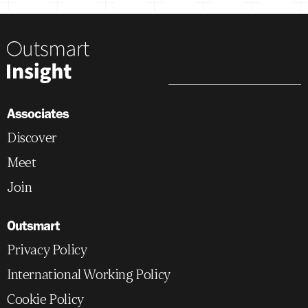
Associates
Discover
Meet
Join
Outsmart
Privacy Policy
International Working Policy
Cookie Policy