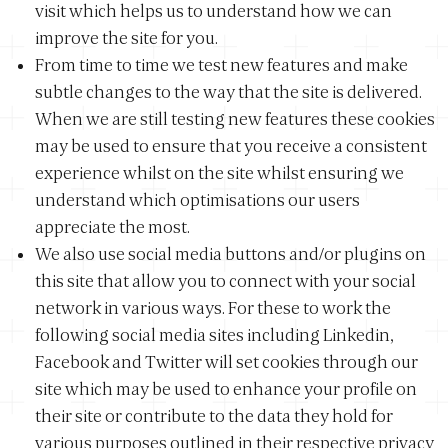
visit which helps us to understand how we can
improve the site for you.
From time to time we test new features and make
subtle changes to the way that the site is delivered.
When we are still testing new features these cookies
may be used to ensure that you receive a consistent
experience whilst on the site whilst ensuring we
understand which optimisations our users
appreciate the most.
We also use social media buttons and/or plugins on
this site that allow you to connect with your social
network in various ways. For these to work the
following social media sites including Linkedin,
Facebook and Twitter will set cookies through our
site which may be used to enhance your profile on
their site or contribute to the data they hold for
various purposes outlined in their respective privacy