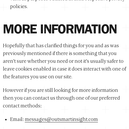
policies.
MORE INFORMATION
Hopefully that has clarified things for you and as was
previously mentioned if there is something that you
aren't sure whether you need or not it's usually safer to
leave cookies enabled in case it does interact with one of
the features you use on our site.
However if you are still looking for more information
then you can contact us through one of our preferred
contact methods:
Email:
messages@outsmartinsight.com