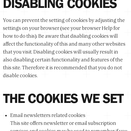
DISABLING COOKIES
You can prevent the setting of cookies by adjusting the
settings on your browser (see your browser Help for
how to do this). Be aware that disabling cookies will
affect the functionality of this and many other websites
that you visit. Disabling cookies will usually result in
also disabling certain functionality and features of the
this site. Therefore it is recommended that you do not
disable cookies.
THE COOKIES WE SET
Email newsletters related cookies
This site offers newsletter or email subscription