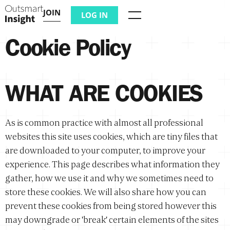
JOIN
LOG IN
Menu
Cookie Policy
WHAT ARE COOKIES
As is common practice with almost all professional
websites this site uses cookies, which are tiny files that
are downloaded to your computer, to improve your
experience. This page describes what information they
gather, how we use it and why we sometimes need to
store these cookies. We will also share how you can
prevent these cookies from being stored however this
may downgrade or 'break' certain elements of the sites