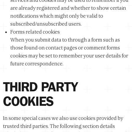
services and cookies may be used to remember if you
are already registered and whether to show certain
notifications which might only be valid to
subscribed/unsubscribed users.
Forms related cookies
When you submit data to through a form such as
those found on contact pages or comment forms
cookies may be set to remember your user details for
future correspondence.
THIRD PARTY
COOKIES
In some special cases we also use cookies provided by
trusted third parties. The following section details