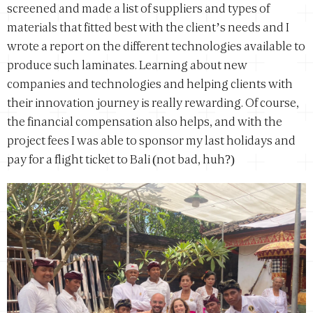
screened and made a list of suppliers and types of
materials that fitted best with the client’s needs and I
wrote a report on the different technologies available to
produce such laminates. Learning about new
companies and technologies and helping clients with
their innovation journey is really rewarding. Of course,
the financial compensation also helps, and with the
project fees I was able to sponsor my last holidays and
pay for a flight ticket to Bali (not bad, huh?)