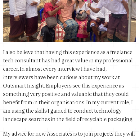
I also believe that having this experience as a freelance
tech consultant has had great value in my professional
career. In almost every interview I have had,
interviewers have been curious about my work at
Outsmart Insight. Employers see this experience as
something very positive and valuable that they could
benefit from in their organisations. In my current role, I
am using the skills I gained to conduct technology
landscape searches in the field of recyclable packaging.
My advice for new Associates is to join projects they will