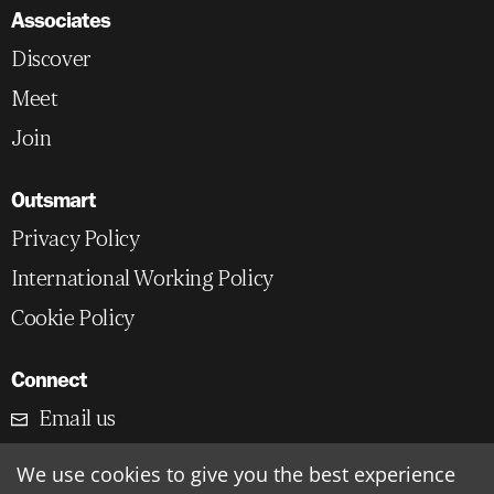
Associates
Discover
Meet
Join
Outsmart
Privacy Policy
International Working Policy
Cookie Policy
Connect
Email us
LinkedIn
We use cookies to give you the best experience