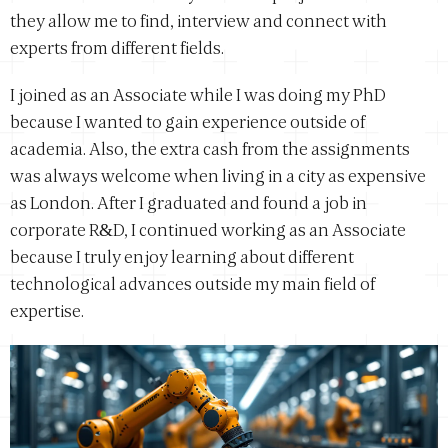
they allow me to find, interview and connect with
experts from different fields.
I joined as an Associate while I was doing my PhD
because I wanted to gain experience outside of
academia. Also, the extra cash from the assignments
was always welcome when living in a city as expensive
as London. After I graduated and found a job in
corporate R&D, I continued working as an Associate
because I truly enjoy learning about different
technological advances outside my main field of
expertise.