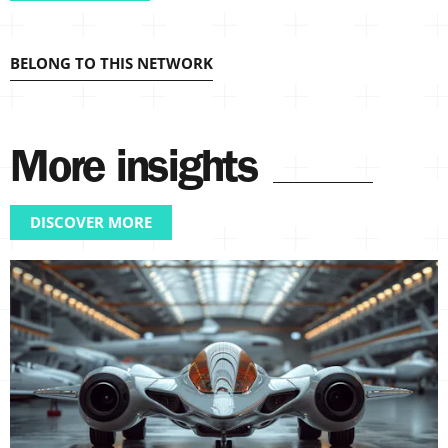
BELONG TO THIS NETWORK
More insights
DISCOVER MORE