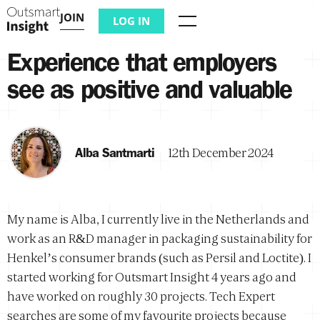
JOIN
LOG IN
Menu
Experience that employers
see as positive and valuable
Alba Santmarti
12th December 2024
My name is Alba, I currently live in the Netherlands and
work as an R&D manager in packaging sustainability for
Henkel’s consumer brands (such as Persil and Loctite). I
started working for Outsmart Insight 4 years ago and
have worked on roughly 30 projects. Tech Expert
searches are some of my favourite projects because