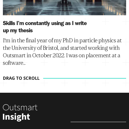
Skills I'm constantly using as I write
up my thesis
I'm in the final year of my PhD in particle physics at
the University of Bristol, and started working with
Outsmart in October 2022. I was on placement at a
software...