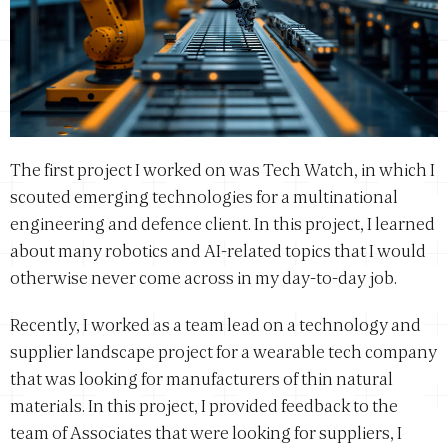
The first project I worked on was Tech Watch, in which I
scouted emerging technologies for a multinational
engineering and defence client. In this project, I learned
about many robotics and AI-related topics that I would
otherwise never come across in my day-to-day job.
Recently, I worked as a team lead on a technology and
supplier landscape project for a wearable tech company
that was looking for manufacturers of thin natural
materials. In this project, I provided feedback to the
team of Associates that were looking for suppliers, I