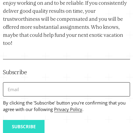
enjoy working on and to be reliable. If you consistently
deliver good quality results on time, your
trustworthiness will be compensated and you will be
offered more substantial assignments. Who knows,
maybe that could help fund your next exotic vacation
too!
Subscribe
Email
By clicking the 'Subscribe' button you're confirming that you
agree with our following
Privacy Policy
.