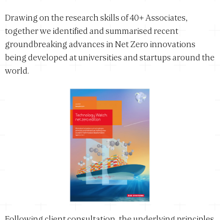
Drawing on the research skills of 40+ Associates,
together we identified and summarised recent
groundbreaking advances in Net Zero innovations
being developed at universities and startups around the
world.
Following client consultation, the underlying principles