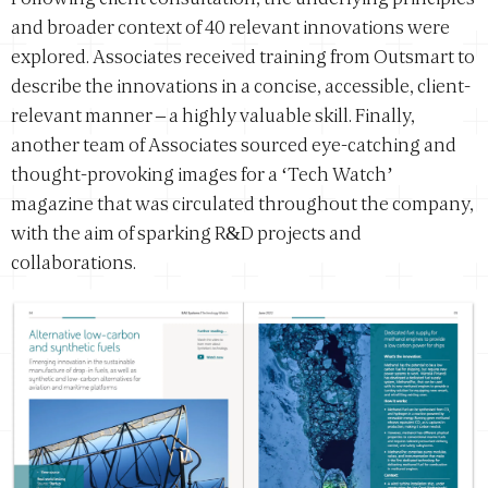
and broader context of 40 relevant innovations were
explored. Associates received training from Outsmart to
describe the innovations in a concise, accessible, client-
relevant manner – a highly valuable skill. Finally,
another team of Associates sourced eye-catching and
thought-provoking images for a ‘Tech Watch’
magazine that was circulated throughout the company,
with the aim of sparking R&D projects and
collaborations.