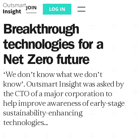
JOIN
LOG IN
Menu
Breakthrough
technologies for a
Net Zero future
‘We don’t know what we don’t
know’. Outsmart Insight was asked by
the CTO of a major corporation to
help improve awareness of early-stage
sustainability-enhancing
technologies...