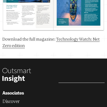
Download the full magazine:
Technology Watch: Net
Zero edition
Associates
Discover