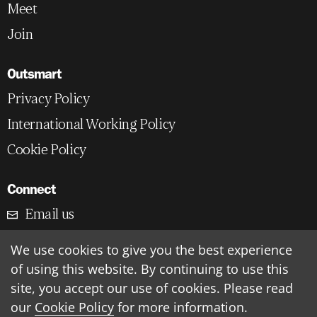
Meet
Join
Outsmart
Privacy Policy
International Working Policy
Cookie Policy
Connect
Email us
LinkedIn
We use cookies to give you the best experience
of using this website. By continuing to use this
Outsmart HQ, London, UK
site, you accept our use of cookies. Please read
our
Cookie Policy
for more information.
©
2026
Outsmart Insight Ltd.